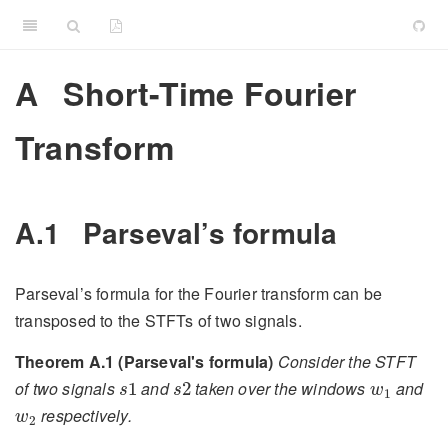
A
Short-Time Fourier
Transform
A.1
Parseval’s formula
Parseval’s formula for the Fourier transform can be
transposed to the STFTs of two signals.
Theorem A.1 (Parseval's formula)
Consider the STFT
s
1
s
2
w
1
of two signals
and
taken over the windows
and
1
2
s
s
w
1
w
2
respectively.
w
2
⟨
V
w
1
s
1
,
V
w
2
s
2
⟩
L
2
(
R
2
)
=
⟨
s
1
,
s
2
⟩
L
2
(
R
)
⟨
w
1
,
w
2
⟩
¯
L
2
(