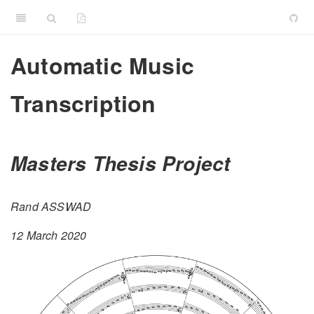
Automatic Music
Transcription
Masters Thesis Project
Rand ASSWAD
12 March 2020